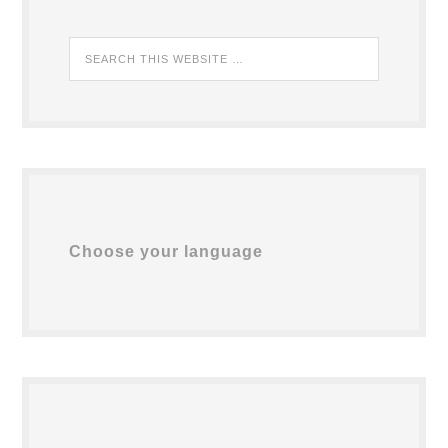
Choose your language