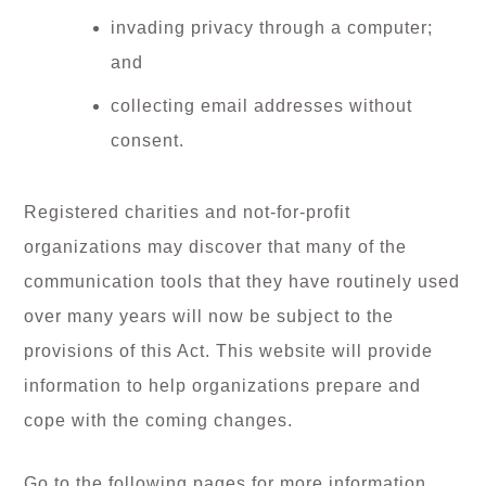
invading privacy through a computer;
and
collecting email addresses without
consent.
Registered charities and not-for-profit
organizations may discover that many of the
communication tools that they have routinely used
over many years will now be subject to the
provisions of this Act. This website will provide
information to help organizations prepare and
cope with the coming changes.
Go to the following pages for more information