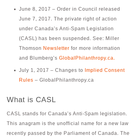
June 8, 2017 – Order in Council released
June 7, 2017. The private right of action
under Canada’s Anti-Spam Legislation
(CASL) has been suspended. See: Miller
Thomson
Newsletter
for more information
and Blumberg’s
GlobalPhilanthropy.ca.
July 1, 2017 – Changes to
Implied Consent
Rules
– GlobalPhilanthropy.ca
What is CASL
CASL stands for Canada’s Anti-Spam legislation.
This anagram is the unofficial name for a new law
recently passed by the Parliament of Canada. The