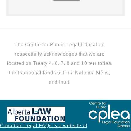
The Centre for Public Legal Education
respectfully acknowledges that we are
located on Treaty 4, 6, 7, 8 and 10 territories,
the traditional lands of First Nations, Métis,
and Inuit.
Canadian Legal FAQs is a website of