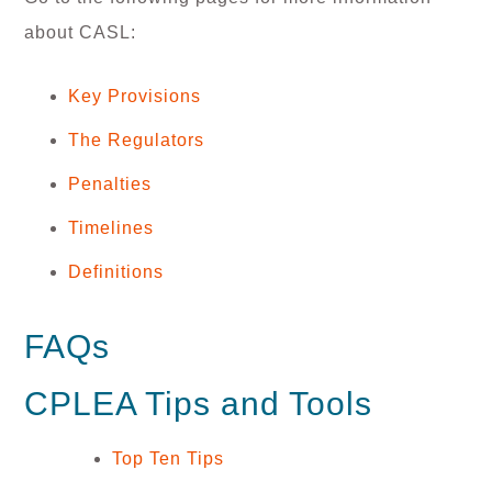
about CASL:
Key Provisions
The Regulators
Penalties
Timelines
Definitions
FAQs
CPLEA Tips and Tools
Top Ten Tips