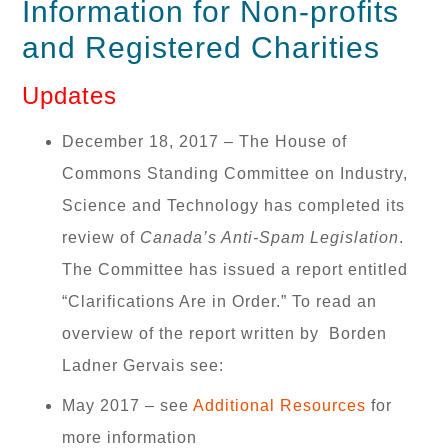
Information for Non-profits
and Registered Charities
Updates
December 18, 2017 –
The House of
Commons Standing Committee on Industry,
Science and Technology has completed its
review of
Canada’s Anti-Spam Legislation
.
The Committee has issued a report entitled
“Clarifications Are in Order.” To read an
overview of the report written by Borden
Ladner Gervais see:
May 2017 – see
Additional Resources
for
more information