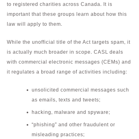
to registered charities across Canada. It is
important that these groups learn about how this
law will apply to them.
While the unofficial title of the Act targets spam, it
is actually much broader in scope. CASL deals
with commercial electronic messages (CEMs) and
it regulates a broad range of activities including:
unsolicited commercial messages such
as emails, texts and tweets;
hacking, malware and spyware;
“phishing” and other fraudulent or
misleading practices;