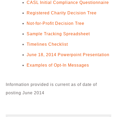
CASL Initial Compliance Questionnaire
Registered Charity Decision Tree
Not-for-Profit Decision Tree
Sample Tracking Spreadsheet
Timelines Checklist
June 18, 2014 Powerpoint Presentation
Examples of Opt-In Messages
Information provided is current as of date of
posting June 2014