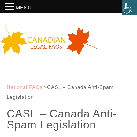
MENU
National FAQs
>
CASL – Canada Anti-Spam
Legislation
CASL – Canada Anti-
Spam Legislation