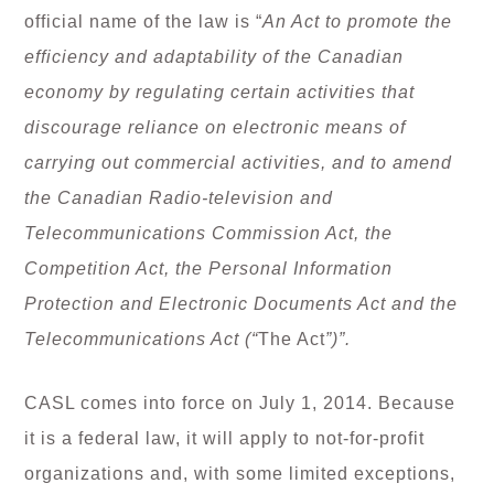
official name of the law is “
An Act to promote the
efficiency and adaptability of the Canadian
economy by regulating certain activities that
discourage reliance on electronic means of
carrying out commercial activities, and to amend
the Canadian Radio-television and
Telecommunications Commission Act, the
Competition Act, the Personal Information
Protection and Electronic Documents Act and the
Telecommunications Act (“
The Act
”)”.
CASL comes into force on July 1, 2014. Because
it is a federal law, it will apply to not-for-profit
organizations and, with some limited exceptions,