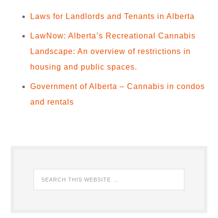
Laws for Landlords and Tenants in Alberta
LawNow: Alberta’s Recreational Cannabis
Landscape: An overview of restrictions in
housing and public spaces.
Government of Alberta – Cannabis in condos
and rentals