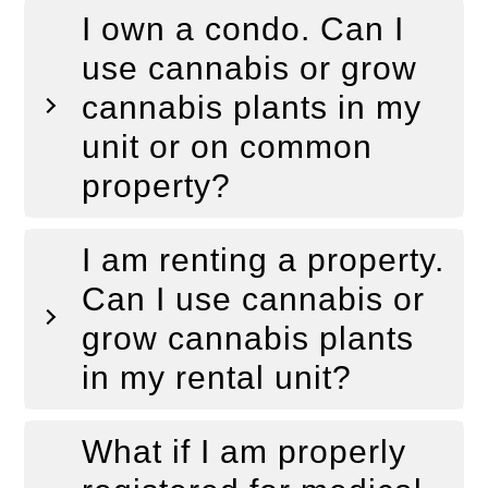
I own a condo. Can I
use cannabis or grow
cannabis plants in my
unit or on common
property?
I am renting a property.
Can I use cannabis or
grow cannabis plants
in my rental unit?
What if I am properly