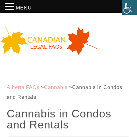
MENU
Alberta FAQs
>
Cannabis
>
Cannabis in Condos
and Rentals
Cannabis in Condos
and Rentals