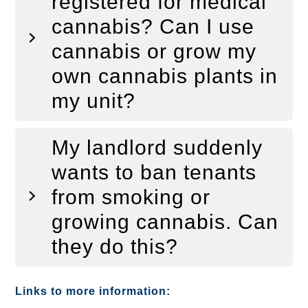
registered for medical
cannabis? Can I use
cannabis or grow my
own cannabis plants in
my unit?
My landlord suddenly
wants to ban tenants
from smoking or
growing cannabis. Can
they do this?
Links to more information: