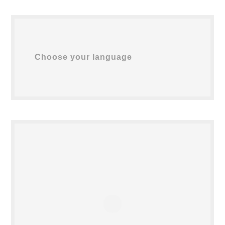
Choose your language