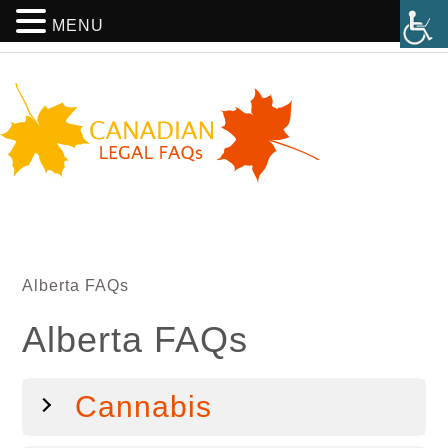
MENU
Alberta FAQs
Alberta FAQs
Cannabis