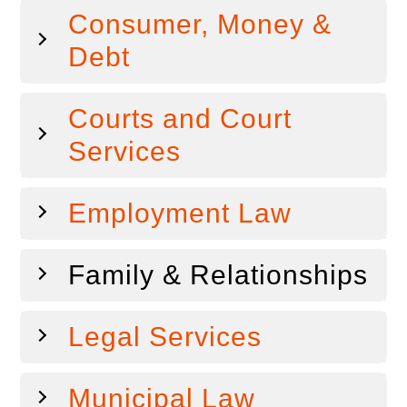
Consumer, Money &
Debt
Courts and Court
Services
Employment Law
Family & Relationships
Legal Services
Municipal Law