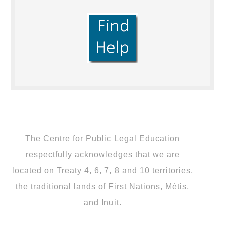
The Centre for Public Legal Education
respectfully acknowledges that we are
located on Treaty 4, 6, 7, 8 and 10 territories,
the traditional lands of First Nations, Métis,
and Inuit.