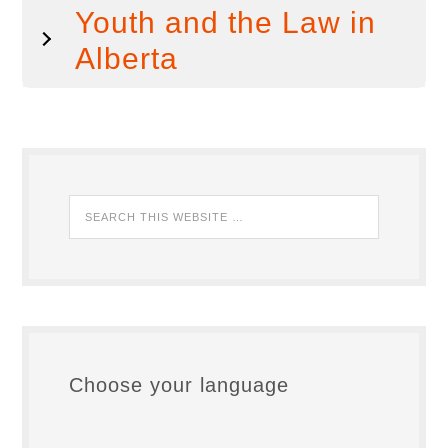
Youth and the Law in
Alberta
Choose your language