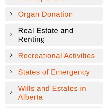
Organ Donation
Real Estate and
Renting
Recreational Activities
States of Emergency
Wills and Estates in
Alberta