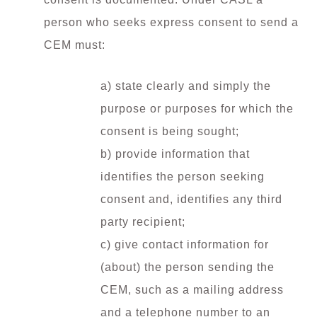
person who seeks express consent to send a
CEM must:
a) state clearly and simply the
purpose or purposes for which the
consent is being sought;
b) provide information that
identifies the person seeking
consent and, identifies any third
party recipient;
c) give contact information for
(about) the person sending the
CEM, such as a mailing address
and a telephone number to an