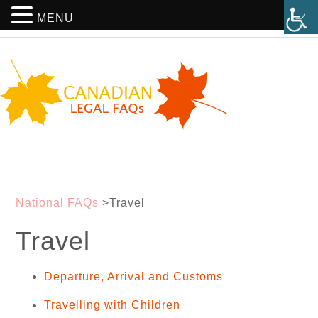
MENU
National FAQs
>
Travel
Travel
Departure, Arrival and Customs
Travelling with Children