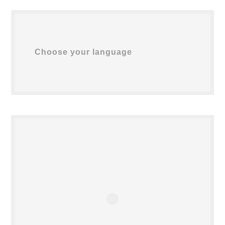
Choose your language