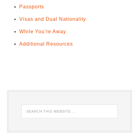
Passports
Visas and Dual Nationality
While You’re Away
Additional Resources