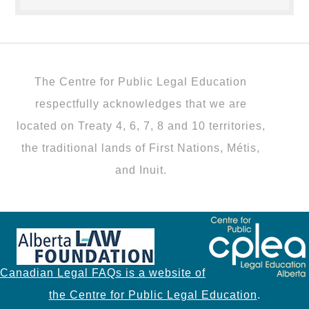
The Centre for Public Legal Education
respectfully acknowledges that we are
located on Treaty 4, 6, 7, 8 and 10 territories,
the traditional lands of First Nations, Métis,
and Inuit.
Canadian Legal FAQs is a website of
the Centre for Public Legal Education
.