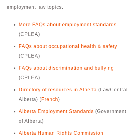
employment law topics.
More FAQs about employment standards
(CPLEA)
FAQs about occupational health & safety
(CPLEA)
FAQs about discrimination and bullying
(CPLEA)
Directory of resources in Alberta
(LawCentral
Alberta) (
French
)
Alberta Employment Standards
(Government
of Alberta)
Alberta Human Rights Commission