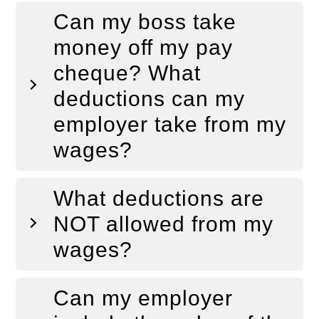
Can my boss take
money off my pay
cheque? What
deductions can my
employer take from my
wages?
What deductions are
NOT allowed from my
wages?
Can my employer