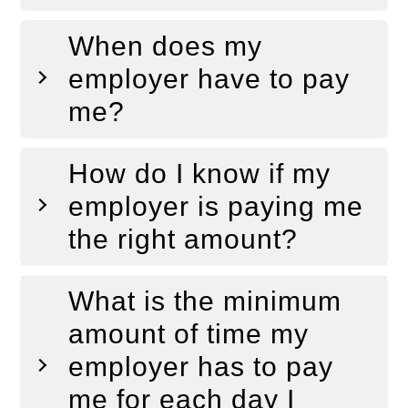
When does my
employer have to pay
me?
How do I know if my
employer is paying me
the right amount?
What is the minimum
amount of time my
employer has to pay
me for each day I