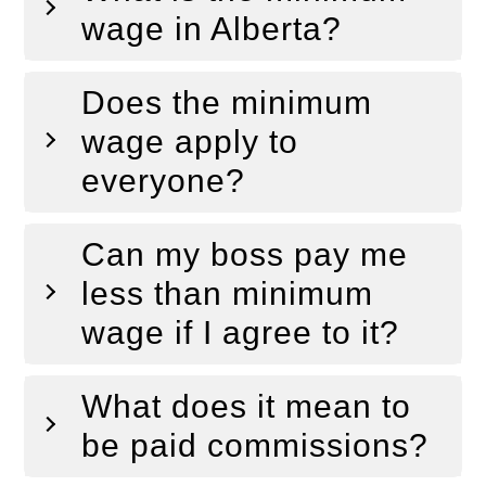
wage in Alberta?
Does the minimum
wage apply to
everyone?
Can my boss pay me
less than minimum
wage if I agree to it?
What does it mean to
be paid commissions?