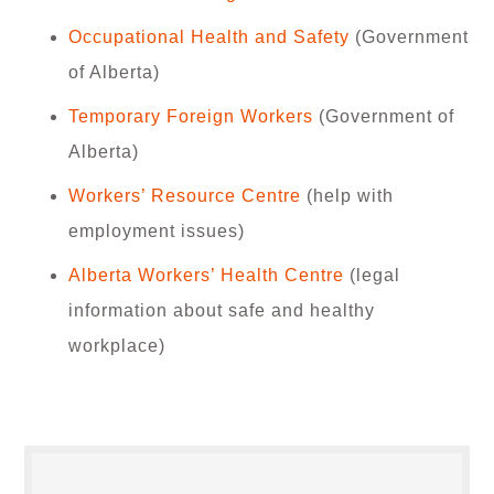
Occupational Health and Safety
(Government
of Alberta)
Temporary Foreign Workers
(Government of
Alberta)
Workers’ Resource Centre
(help with
employment issues)
Alberta Workers’ Health Centre
(legal
information about safe and healthy
workplace)