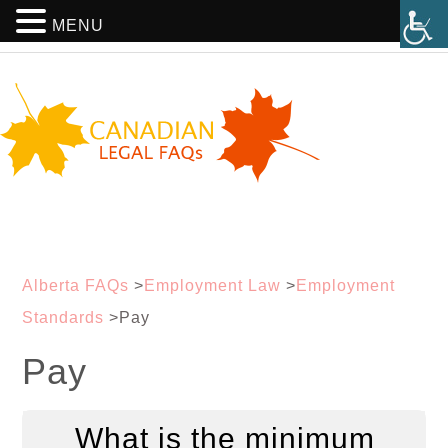
MENU
Alberta FAQs
>
Employment Law
>
Employment
Standards
>
Pay
Pay
What is the minimum