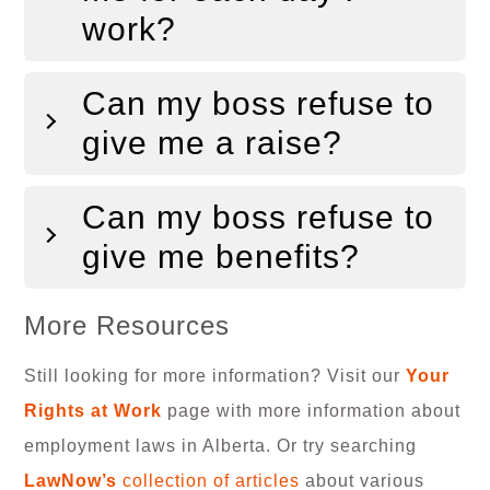
work?
Can my boss refuse to
give me a raise?
Can my boss refuse to
give me benefits?
More Resources
Still looking for more information? Visit our
Your
Rights at Work
page with more information about
employment laws in Alberta. Or try searching
LawNow’s
collection of articles
about various