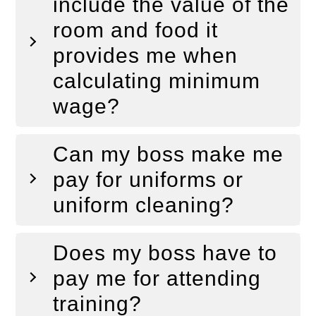
include the value of the
room and food it
provides me when
calculating minimum
wage?
Can my boss make me
pay for uniforms or
uniform cleaning?
Does my boss have to
pay me for attending
training?