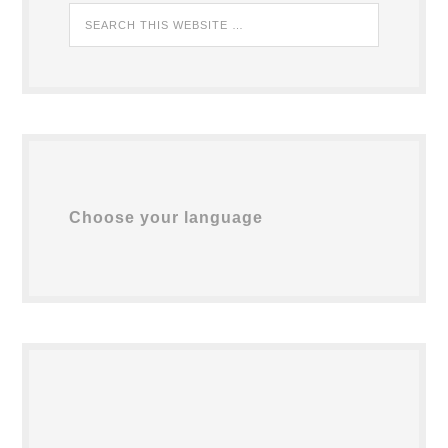
Choose your language